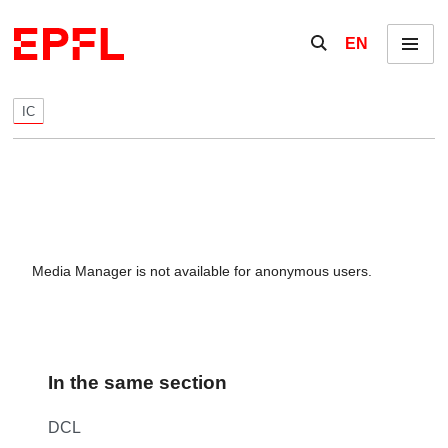
Skip to content
Show / hide the se
EN
Menu
IC
Media Manager is not available for anonymous users.
In the same section
DCL