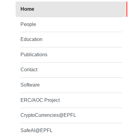
Home
People
Education
Publications
Contact
Software
ERC/AOC Project
CryptoCurrencies@EPFL
SafeAI@EPFL