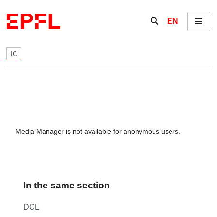
Skip to content
Show / hide the se
EN
Menu
IC
Media Manager is not available for anonymous users.
In the same section
DCL