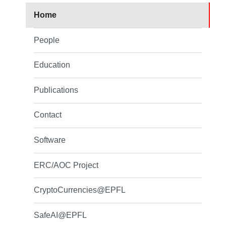
Home
People
Education
Publications
Contact
Software
ERC/AOC Project
CryptoCurrencies@EPFL
SafeAI@EPFL