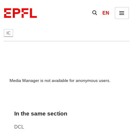
Skip to content
Show / hide the se
EN
Menu
IC
Media Manager is not available for anonymous users.
In the same section
DCL