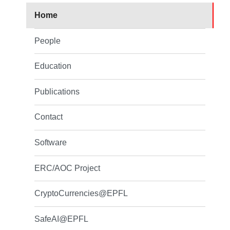
Home
People
Education
Publications
Contact
Software
ERC/AOC Project
CryptoCurrencies@EPFL
SafeAI@EPFL