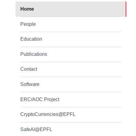
Home
People
Education
Publications
Contact
Software
ERC/AOC Project
CryptoCurrencies@EPFL
SafeAI@EPFL