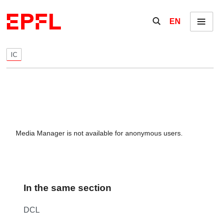
Skip to content
Show / hide the se
EN
Menu
IC
Media Manager is not available for anonymous users.
In the same section
DCL