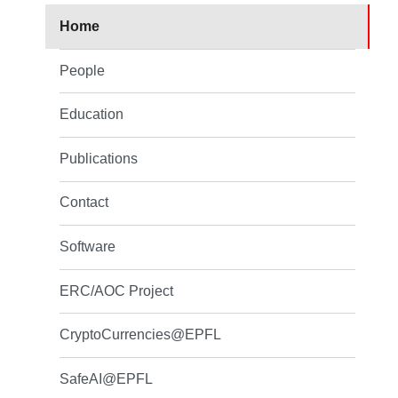
Home
People
Education
Publications
Contact
Software
ERC/AOC Project
CryptoCurrencies@EPFL
SafeAI@EPFL