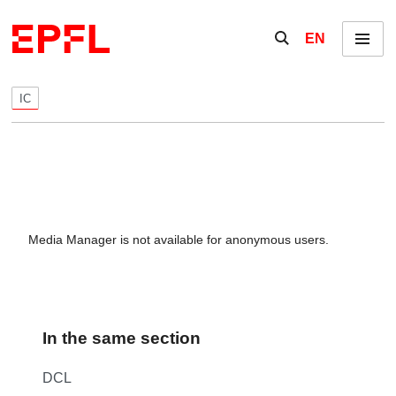
Skip to content
Show / hide the se
EN
Menu
IC
Media Manager is not available for anonymous users.
In the same section
DCL