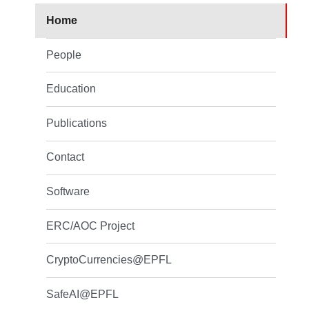
Home
People
Education
Publications
Contact
Software
ERC/AOC Project
CryptoCurrencies@EPFL
SafeAI@EPFL