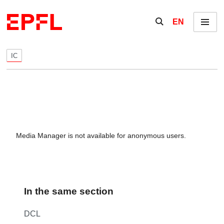
Skip to content
Show / hide the se
EN
Menu
IC
Media Manager is not available for anonymous users.
In the same section
DCL