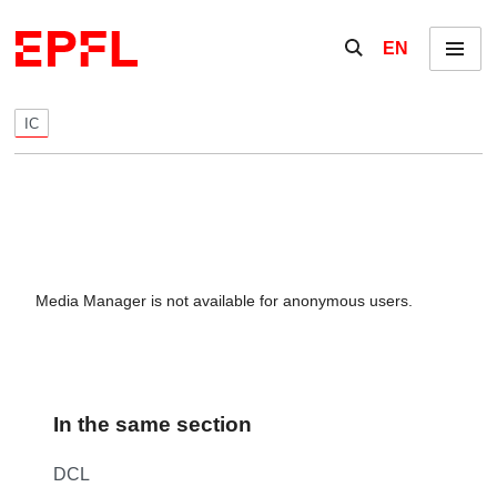
Skip to content
Show / hide the se
EN
Menu
IC
Media Manager is not available for anonymous users.
In the same section
DCL