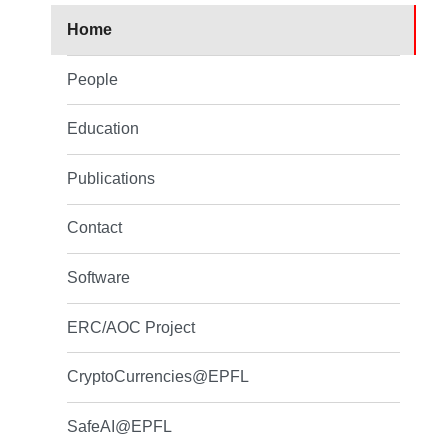
Home
People
Education
Publications
Contact
Software
ERC/AOC Project
CryptoCurrencies@EPFL
SafeAI@EPFL