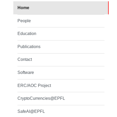
Home
People
Education
Publications
Contact
Software
ERC/AOC Project
CryptoCurrencies@EPFL
SafeAI@EPFL