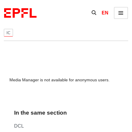
Skip to content
Show / hide the se
EN
Menu
IC
Media Manager is not available for anonymous users.
In the same section
DCL