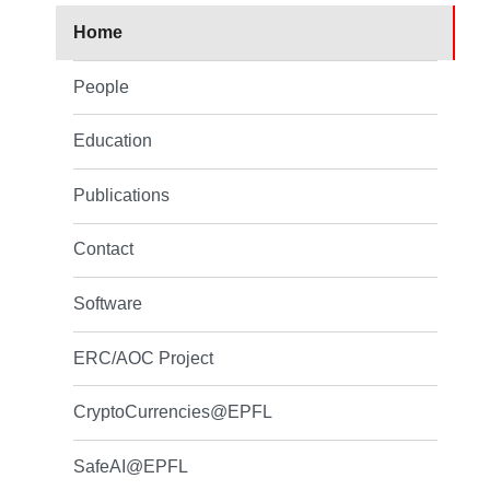
Home
People
Education
Publications
Contact
Software
ERC/AOC Project
CryptoCurrencies@EPFL
SafeAI@EPFL