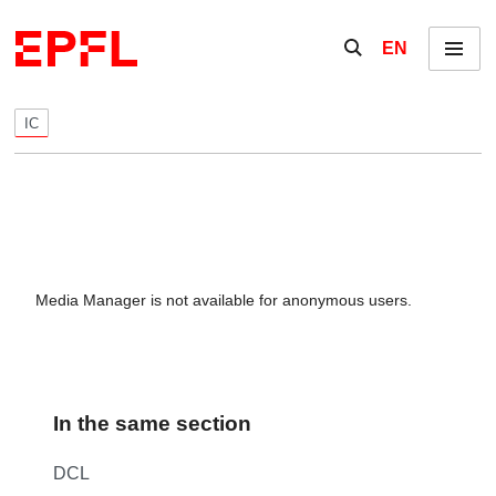
Skip to content
Show / hide the se
EN
Menu
IC
Media Manager is not available for anonymous users.
In the same section
DCL