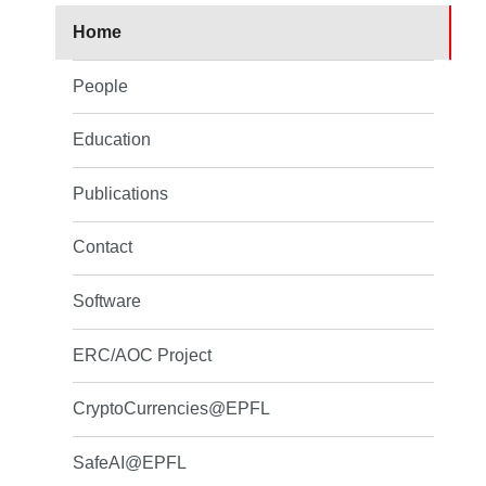
Home
People
Education
Publications
Contact
Software
ERC/AOC Project
CryptoCurrencies@EPFL
SafeAI@EPFL