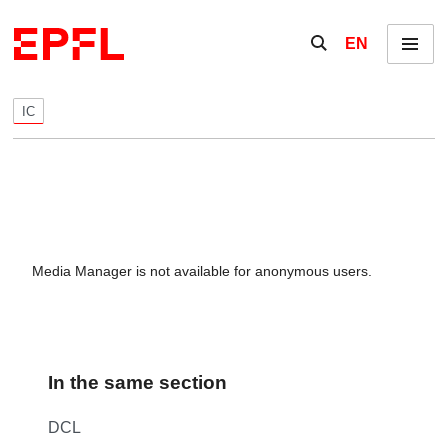
Skip to content
Show / hide the se
EN
Menu
IC
Media Manager is not available for anonymous users.
In the same section
DCL