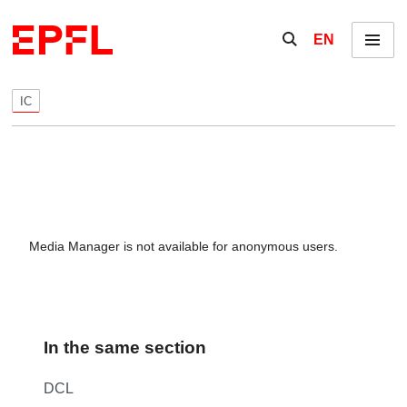
Skip to content
Show / hide the se
EN
Menu
IC
Media Manager is not available for anonymous users.
In the same section
DCL