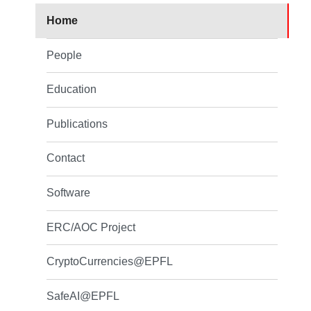
Home
People
Education
Publications
Contact
Software
ERC/AOC Project
CryptoCurrencies@EPFL
SafeAI@EPFL