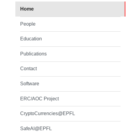
Home
People
Education
Publications
Contact
Software
ERC/AOC Project
CryptoCurrencies@EPFL
SafeAI@EPFL