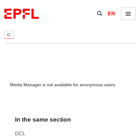
Skip to content
Show / hide the se
EN
Menu
IC
Media Manager is not available for anonymous users.
In the same section
DCL