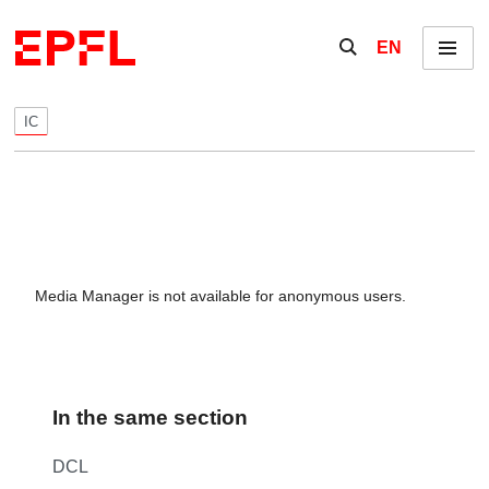
Skip to content
Show / hide the se
EN
Menu
IC
Media Manager is not available for anonymous users.
In the same section
DCL