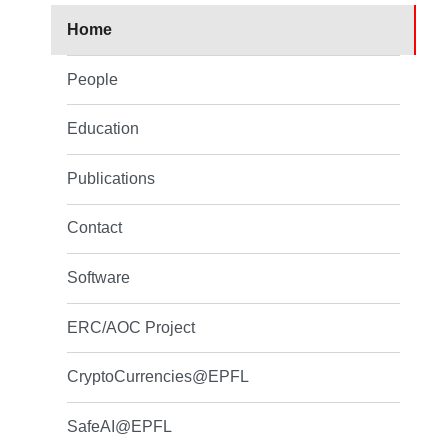
Home
People
Education
Publications
Contact
Software
ERC/AOC Project
CryptoCurrencies@EPFL
SafeAI@EPFL