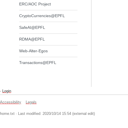
ERC/AOC Project
CryptoCurrencies@EPFL
SafeAI@EPFL
RDMA@EPFL
Web-Alter-Egos
Transactions@EPFL
-
Login
Accessibility
Legals
home.txt
· Last modified: 2020/10/14 15:54 (external edit)