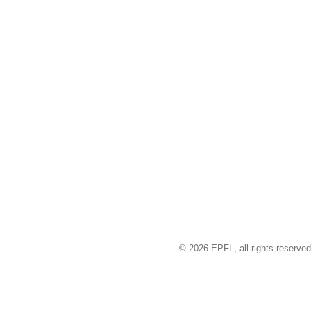
© 2026 EPFL, all rights reserved