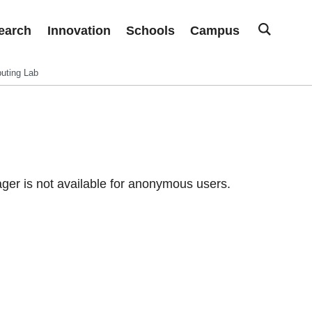
earch
Innovation
Schools
Campus
uting Lab
er is not available for anonymous users.