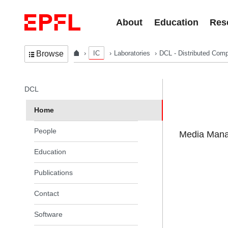
Skip to content
About
Education
Res
IC
Laboratories
DCL - Distributed Comp
Browse
In the same section
DCL
Home
People
Media Manag
Education
Publications
Contact
Software