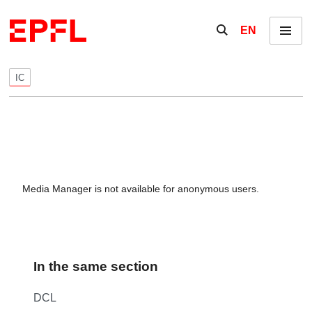
Skip to content
Show / hide the se
EN
Menu
IC
Media Manager is not available for anonymous users.
In the same section
DCL