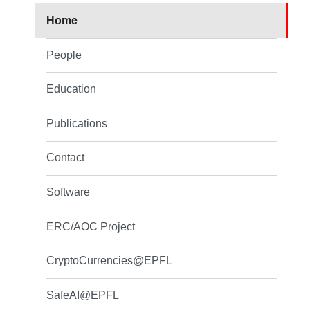
Home
People
Education
Publications
Contact
Software
ERC/AOC Project
CryptoCurrencies@EPFL
SafeAI@EPFL