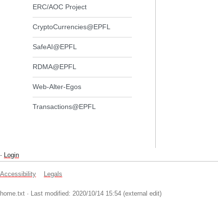
ERC/AOC Project
CryptoCurrencies@EPFL
SafeAI@EPFL
RDMA@EPFL
Web-Alter-Egos
Transactions@EPFL
-
Login
Accessibility
Legals
home.txt
· Last modified: 2020/10/14 15:54 (external edit)