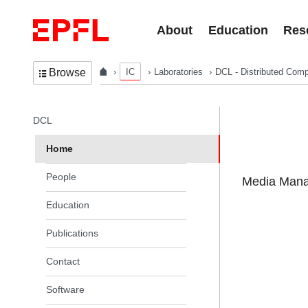
Skip to content
About
Education
Res
IC
Laboratories
DCL - Distributed Comp
Browse
In the same section
DCL
Home
People
Media Manag
Education
Publications
Contact
Software