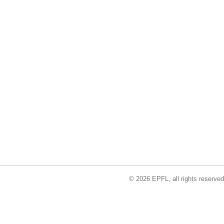
© 2026 EPFL, all rights reserved