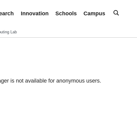
earch
Innovation
Schools
Campus
uting Lab
er is not available for anonymous users.