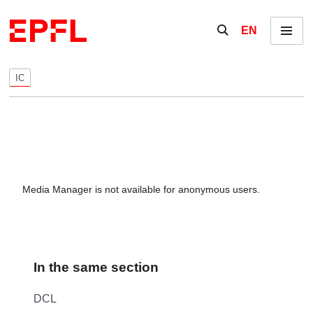
Skip to content
Show / hide the se
EN
Menu
IC
Media Manager is not available for anonymous users.
In the same section
DCL