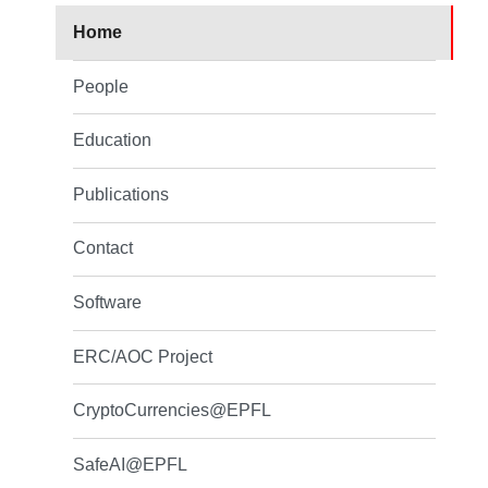
Home
People
Education
Publications
Contact
Software
ERC/AOC Project
CryptoCurrencies@EPFL
SafeAI@EPFL