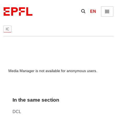
Skip to content
Show / hide the se
EN
Menu
IC
Media Manager is not available for anonymous users.
In the same section
DCL