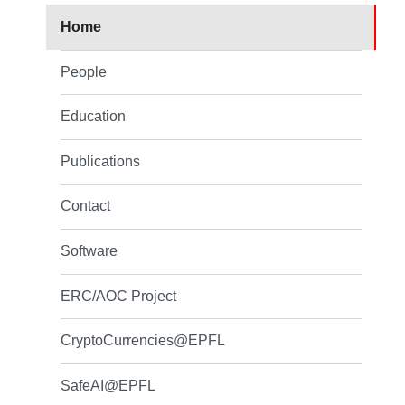
Home
People
Education
Publications
Contact
Software
ERC/AOC Project
CryptoCurrencies@EPFL
SafeAI@EPFL