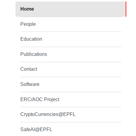
Home
People
Education
Publications
Contact
Software
ERC/AOC Project
CryptoCurrencies@EPFL
SafeAI@EPFL