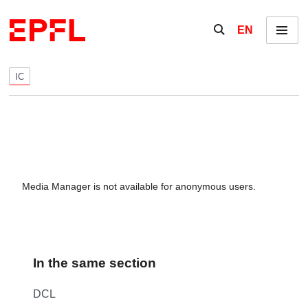
Skip to content
Show / hide the se
EN
Menu
IC
Media Manager is not available for anonymous users.
In the same section
DCL