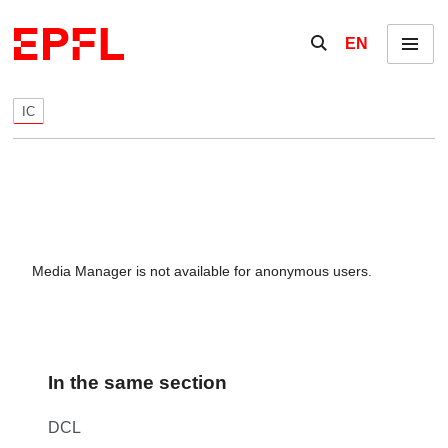
Skip to content
Show / hide the se
EN
Menu
IC
Media Manager is not available for anonymous users.
In the same section
DCL