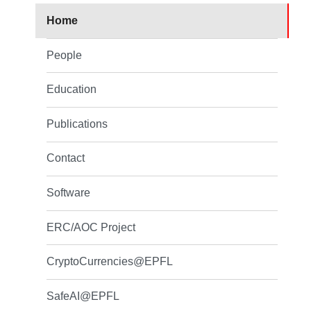
Home
People
Education
Publications
Contact
Software
ERC/AOC Project
CryptoCurrencies@EPFL
SafeAI@EPFL