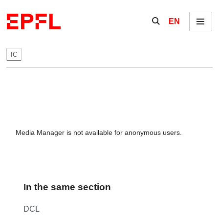
Skip to content
Show / hide the se
EN
Menu
IC
Media Manager is not available for anonymous users.
In the same section
DCL