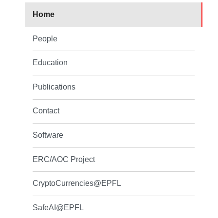
Home
People
Education
Publications
Contact
Software
ERC/AOC Project
CryptoCurrencies@EPFL
SafeAI@EPFL