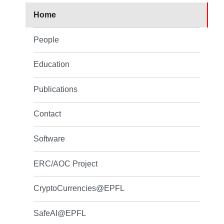
Home
People
Education
Publications
Contact
Software
ERC/AOC Project
CryptoCurrencies@EPFL
SafeAI@EPFL