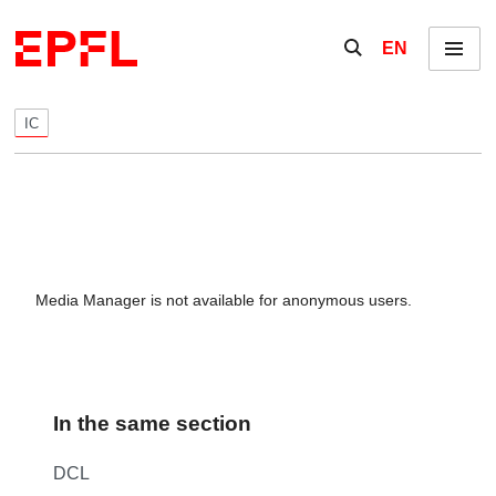
Skip to content
Show / hide the se
EN
Menu
IC
Media Manager is not available for anonymous users.
In the same section
DCL