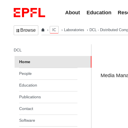
Skip to content
About
Education
Res
IC
Laboratories
DCL - Distributed Comp
Browse
In the same section
DCL
Home
People
Media Manag
Education
Publications
Contact
Software