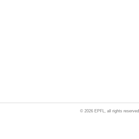
© 2026 EPFL, all rights reserved