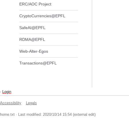
ERC/AOC Project
CryptoCurrencies@EPFL
SafeAI@EPFL
RDMA@EPFL
Web-Alter-Egos
Transactions@EPFL
-
Login
Accessibility
Legals
home.txt
· Last modified: 2020/10/14 15:54 (external edit)