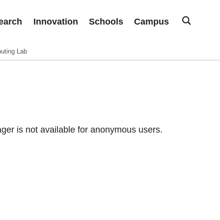
earch
Innovation
Schools
Campus
uting Lab
er is not available for anonymous users.