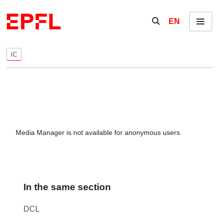
Skip to content
Show / hide the se
EN
Menu
IC
Media Manager is not available for anonymous users.
In the same section
DCL