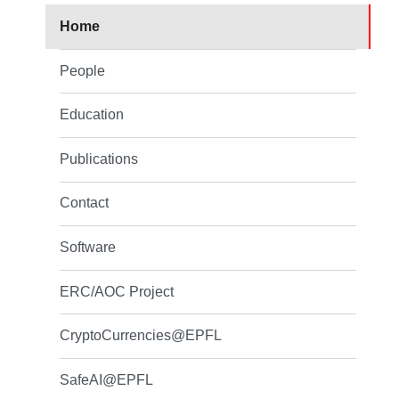
Home
People
Education
Publications
Contact
Software
ERC/AOC Project
CryptoCurrencies@EPFL
SafeAI@EPFL