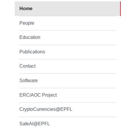
Home
People
Education
Publications
Contact
Software
ERC/AOC Project
CryptoCurrencies@EPFL
SafeAI@EPFL