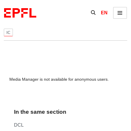
Skip to content
Show / hide the se
EN
Menu
IC
Media Manager is not available for anonymous users.
In the same section
DCL