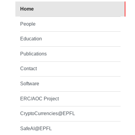
Home
People
Education
Publications
Contact
Software
ERC/AOC Project
CryptoCurrencies@EPFL
SafeAI@EPFL