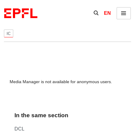
Skip to content
Show / hide the se
EN
Menu
IC
Media Manager is not available for anonymous users.
In the same section
DCL