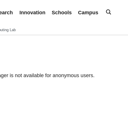
earch
Innovation
Schools
Campus
uting Lab
er is not available for anonymous users.