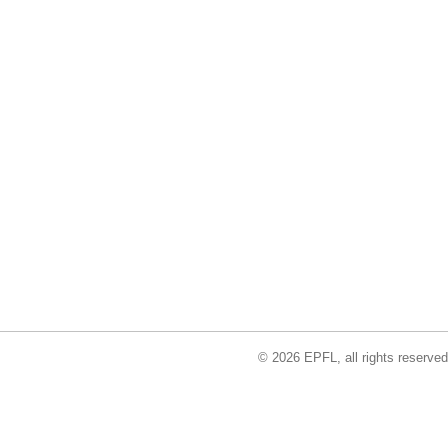
© 2026 EPFL, all rights reserved