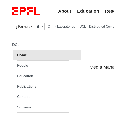
Skip to content
About
Education
Res
IC
Laboratories
DCL - Distributed Comp
Browse
In the same section
DCL
Home
People
Media Manag
Education
Publications
Contact
Software