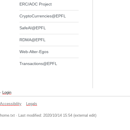
ERC/AOC Project
CryptoCurrencies@EPFL
SafeAI@EPFL
RDMA@EPFL
Web-Alter-Egos
Transactions@EPFL
-
Login
Accessibility
Legals
home.txt
· Last modified: 2020/10/14 15:54 (external edit)