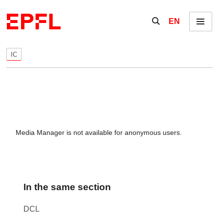
Skip to content
Show / hide the se
EN
Menu
IC
Media Manager is not available for anonymous users.
In the same section
DCL