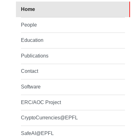
Home
People
Education
Publications
Contact
Software
ERC/AOC Project
CryptoCurrencies@EPFL
SafeAI@EPFL