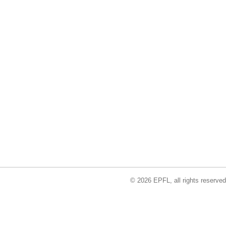
© 2026 EPFL, all rights reserved