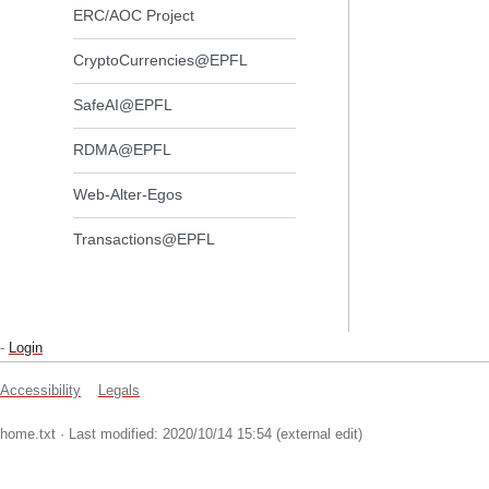
ERC/AOC Project
CryptoCurrencies@EPFL
SafeAI@EPFL
RDMA@EPFL
Web-Alter-Egos
Transactions@EPFL
-
Login
Accessibility
Legals
home.txt
· Last modified: 2020/10/14 15:54 (external edit)