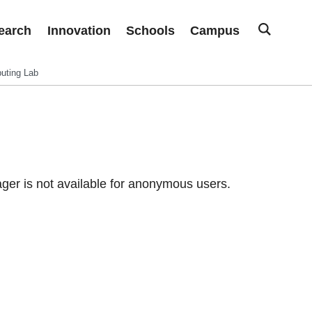
earch
Innovation
Schools
Campus
uting Lab
er is not available for anonymous users.