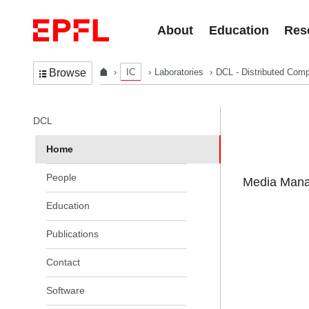
Skip to content
About
Education
Res
IC
Laboratories
DCL - Distributed Comp
Browse
In the same section
DCL
Home
People
Media Manag
Education
Publications
Contact
Software