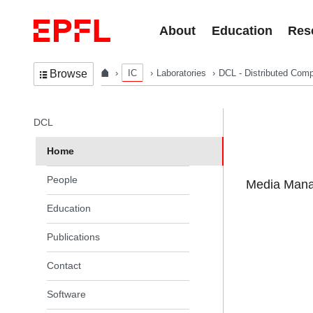
Skip to content
About
Education
Res
IC
Laboratories
DCL - Distributed Comp
Browse
In the same section
DCL
Home
People
Media Manag
Education
Publications
Contact
Software