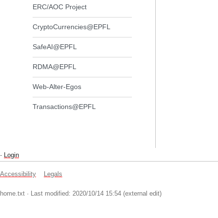
ERC/AOC Project
CryptoCurrencies@EPFL
SafeAI@EPFL
RDMA@EPFL
Web-Alter-Egos
Transactions@EPFL
-
Login
Accessibility
Legals
home.txt
· Last modified: 2020/10/14 15:54 (external edit)