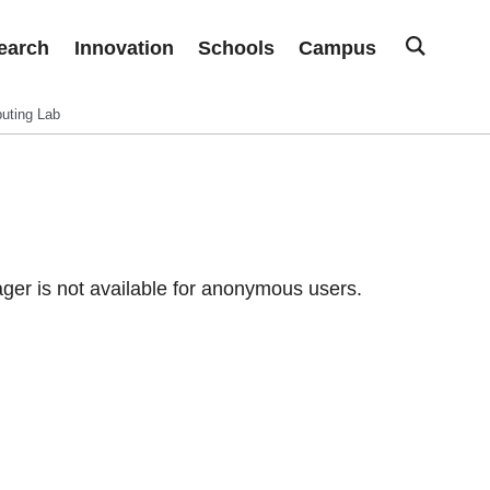
earch
Innovation
Schools
Campus
uting Lab
er is not available for anonymous users.