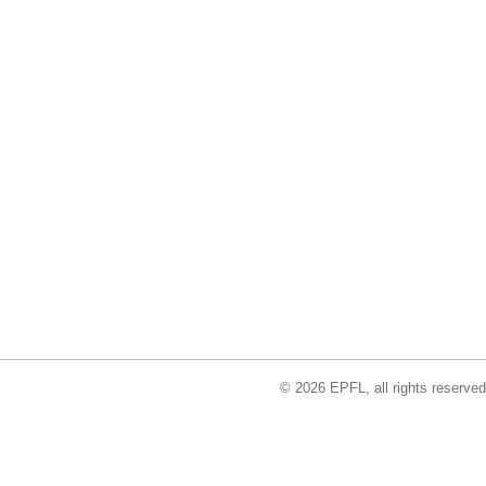
© 2026 EPFL, all rights reserved