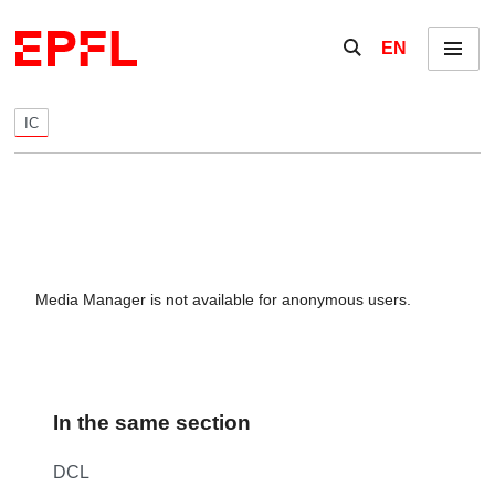
Skip to content
Show / hide the se
EN
Menu
IC
Media Manager is not available for anonymous users.
In the same section
DCL