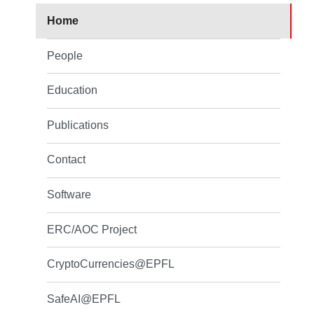
Home
People
Education
Publications
Contact
Software
ERC/AOC Project
CryptoCurrencies@EPFL
SafeAI@EPFL