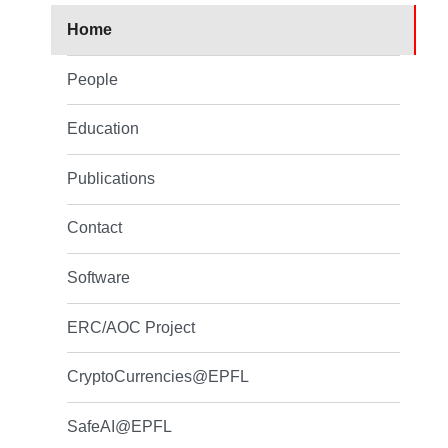
Home
People
Education
Publications
Contact
Software
ERC/AOC Project
CryptoCurrencies@EPFL
SafeAI@EPFL