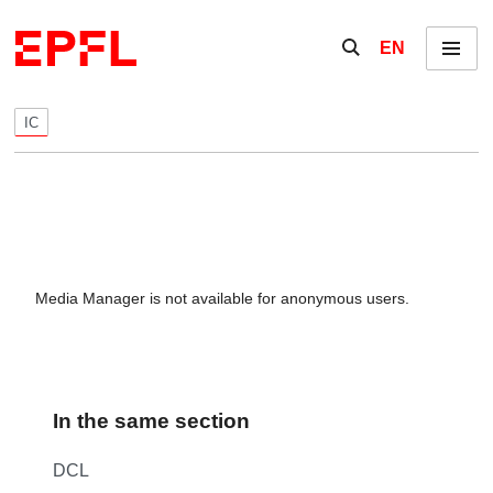
Skip to content
Show / hide the se
EN
Menu
IC
Media Manager is not available for anonymous users.
In the same section
DCL