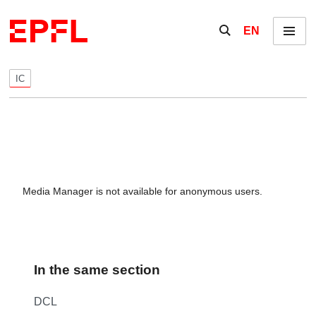
Skip to content
Show / hide the se
EN
Menu
IC
Media Manager is not available for anonymous users.
In the same section
DCL