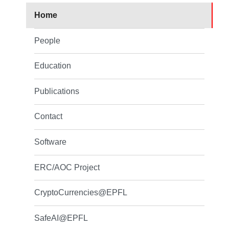
Home
People
Education
Publications
Contact
Software
ERC/AOC Project
CryptoCurrencies@EPFL
SafeAI@EPFL