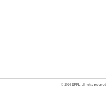
© 2026 EPFL, all rights reserved