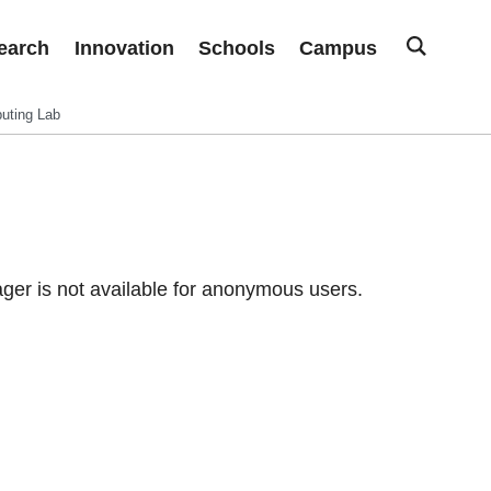
earch
Innovation
Schools
Campus
uting Lab
er is not available for anonymous users.