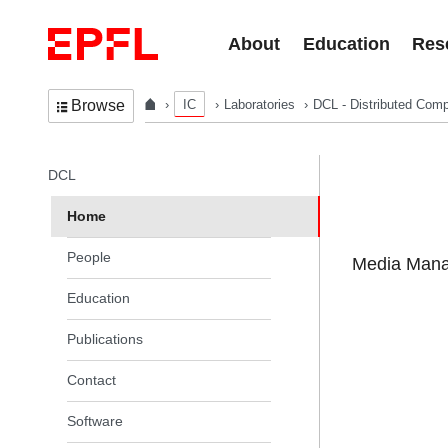
Skip to content
About
Education
Res
IC
Laboratories
DCL - Distributed Comp
Browse
In the same section
DCL
Home
People
Media Manag
Education
Publications
Contact
Software