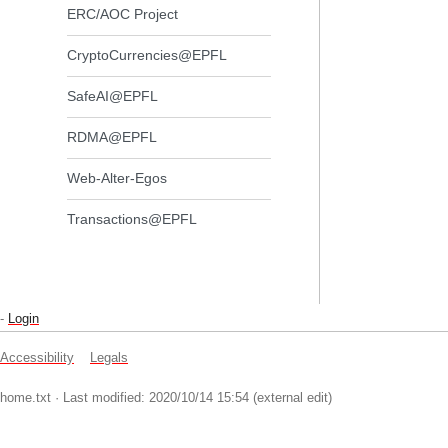
ERC/AOC Project
CryptoCurrencies@EPFL
SafeAI@EPFL
RDMA@EPFL
Web-Alter-Egos
Transactions@EPFL
-
Login
Accessibility
Legals
home.txt
· Last modified: 2020/10/14 15:54 (external edit)