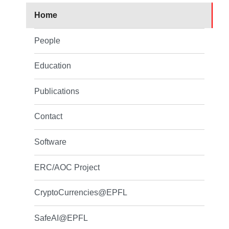
Home
People
Education
Publications
Contact
Software
ERC/AOC Project
CryptoCurrencies@EPFL
SafeAI@EPFL