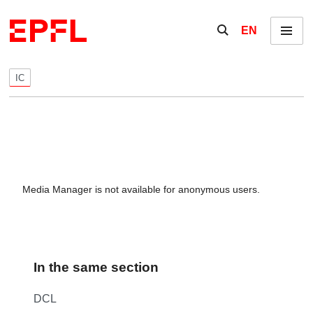
Skip to content
Show / hide the se
EN
Menu
IC
Media Manager is not available for anonymous users.
In the same section
DCL