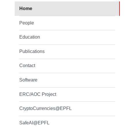
Home
People
Education
Publications
Contact
Software
ERC/AOC Project
CryptoCurrencies@EPFL
SafeAI@EPFL