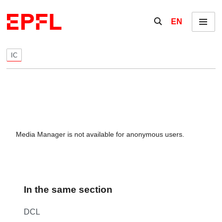
Skip to content
Show / hide the se
EN
Menu
IC
Media Manager is not available for anonymous users.
In the same section
DCL