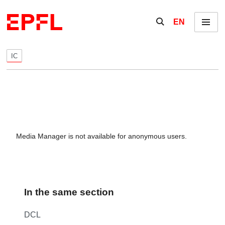
Skip to content
Show / hide the se
EN
Menu
IC
Media Manager is not available for anonymous users.
In the same section
DCL