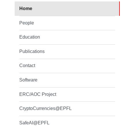
Home
People
Education
Publications
Contact
Software
ERC/AOC Project
CryptoCurrencies@EPFL
SafeAI@EPFL