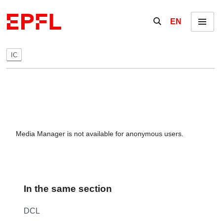
Skip to content
Show / hide the se
EN
Menu
IC
Media Manager is not available for anonymous users.
In the same section
DCL