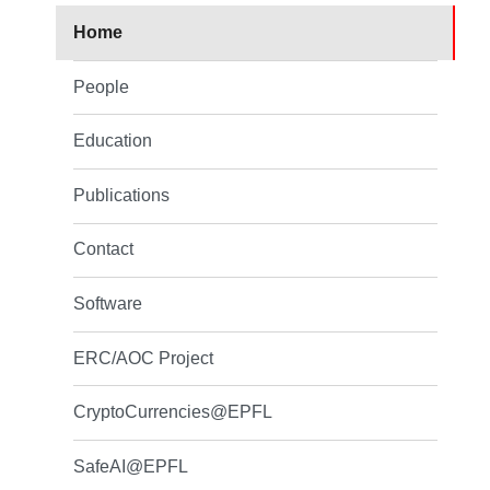
Home
People
Education
Publications
Contact
Software
ERC/AOC Project
CryptoCurrencies@EPFL
SafeAI@EPFL