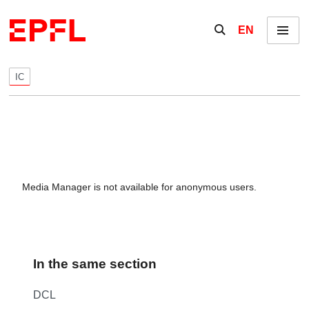
Skip to content
Show / hide the se
EN
Menu
IC
Media Manager is not available for anonymous users.
In the same section
DCL