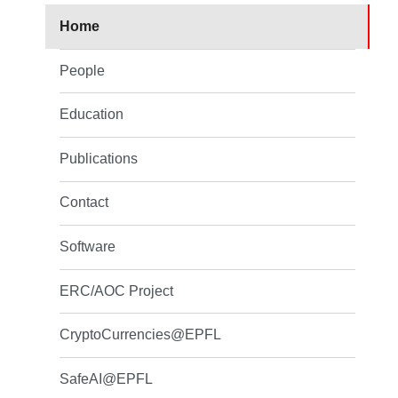
Home
People
Education
Publications
Contact
Software
ERC/AOC Project
CryptoCurrencies@EPFL
SafeAI@EPFL