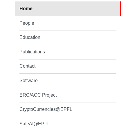
Home
People
Education
Publications
Contact
Software
ERC/AOC Project
CryptoCurrencies@EPFL
SafeAI@EPFL