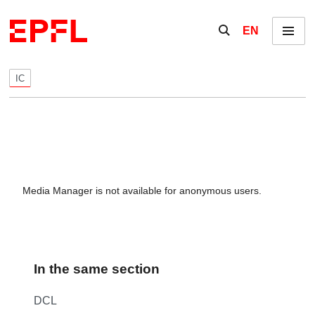
Skip to content
Show / hide the se
EN
Menu
IC
Media Manager is not available for anonymous users.
In the same section
DCL