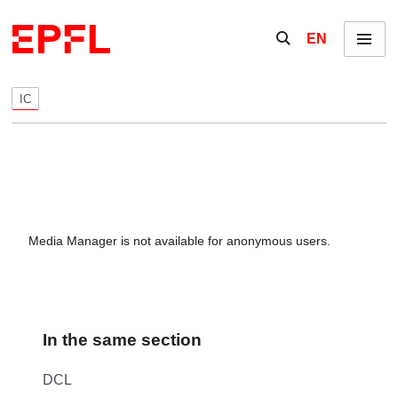
Skip to content
Show / hide the se
EN
Menu
IC
Media Manager is not available for anonymous users.
In the same section
DCL