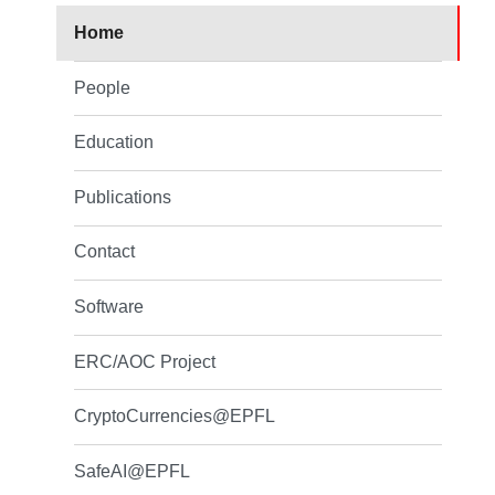
Home
People
Education
Publications
Contact
Software
ERC/AOC Project
CryptoCurrencies@EPFL
SafeAI@EPFL