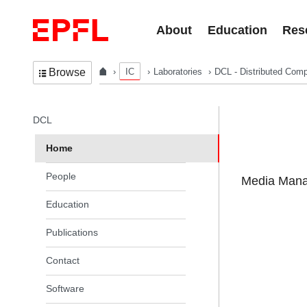
Skip to content
About
Education
Res
IC
Laboratories
DCL - Distributed Comp
Browse
In the same section
DCL
Home
People
Media Manag
Education
Publications
Contact
Software