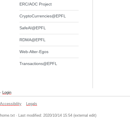
ERC/AOC Project
CryptoCurrencies@EPFL
SafeAI@EPFL
RDMA@EPFL
Web-Alter-Egos
Transactions@EPFL
-
Login
Accessibility
Legals
home.txt
· Last modified: 2020/10/14 15:54 (external edit)