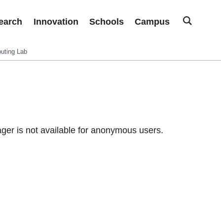
earch
Innovation
Schools
Campus
uting Lab
er is not available for anonymous users.