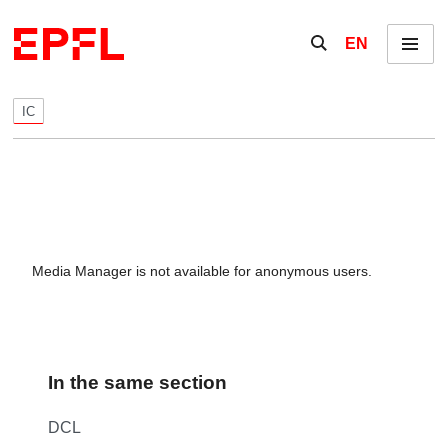
Skip to content
Show / hide the se
EN
Menu
IC
Media Manager is not available for anonymous users.
In the same section
DCL