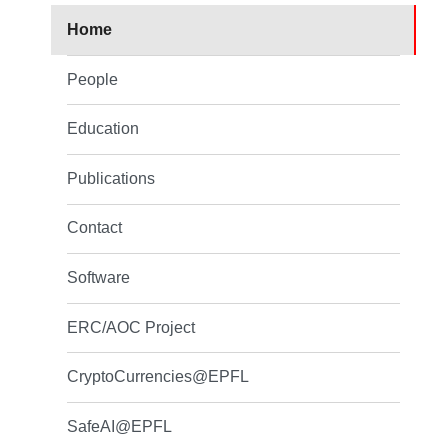
Home
People
Education
Publications
Contact
Software
ERC/AOC Project
CryptoCurrencies@EPFL
SafeAI@EPFL