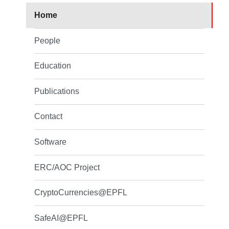
Home
People
Education
Publications
Contact
Software
ERC/AOC Project
CryptoCurrencies@EPFL
SafeAI@EPFL