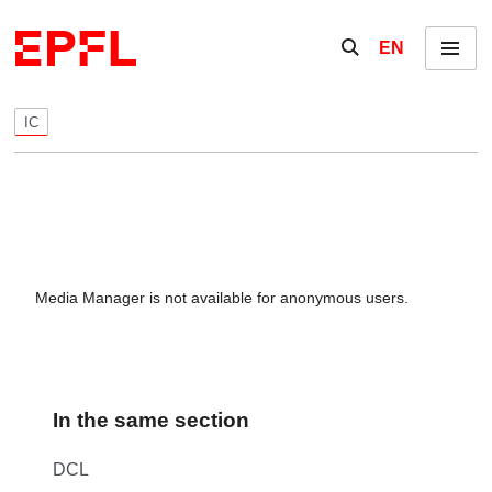
Skip to content
Show / hide the se
EN
Menu
IC
Media Manager is not available for anonymous users.
In the same section
DCL