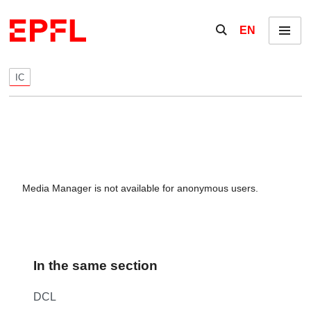
Skip to content
Show / hide the se
EN
Menu
IC
Media Manager is not available for anonymous users.
In the same section
DCL