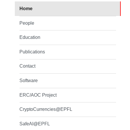
Home
People
Education
Publications
Contact
Software
ERC/AOC Project
CryptoCurrencies@EPFL
SafeAI@EPFL