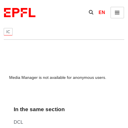
Skip to content
Show / hide the se
EN
Menu
IC
Media Manager is not available for anonymous users.
In the same section
DCL