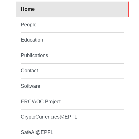
Home
People
Education
Publications
Contact
Software
ERC/AOC Project
CryptoCurrencies@EPFL
SafeAI@EPFL