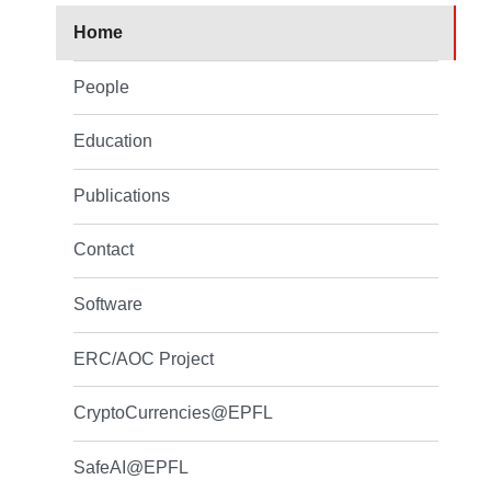
Home
People
Education
Publications
Contact
Software
ERC/AOC Project
CryptoCurrencies@EPFL
SafeAI@EPFL