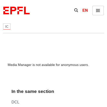
Skip to content
Show / hide the se
EN
Menu
IC
Media Manager is not available for anonymous users.
In the same section
DCL