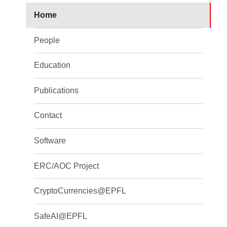
Home
People
Education
Publications
Contact
Software
ERC/AOC Project
CryptoCurrencies@EPFL
SafeAI@EPFL