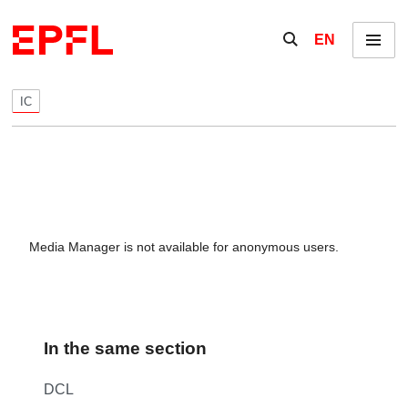
Skip to content
Show / hide the se
EN
Menu
IC
Media Manager is not available for anonymous users.
In the same section
DCL