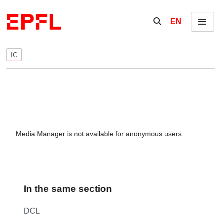
Skip to content
Show / hide the se
EN
Menu
IC
Media Manager is not available for anonymous users.
In the same section
DCL