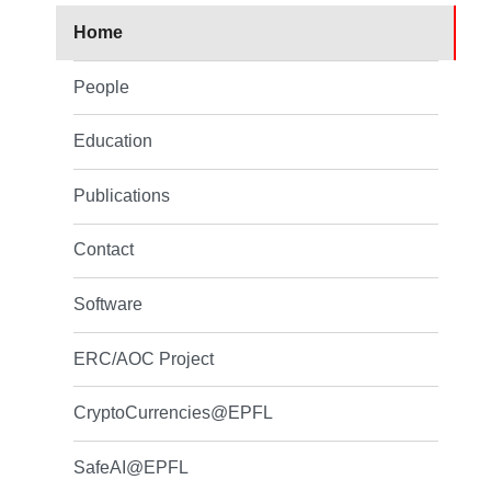
Home
People
Education
Publications
Contact
Software
ERC/AOC Project
CryptoCurrencies@EPFL
SafeAI@EPFL