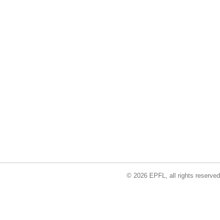
© 2026 EPFL, all rights reserved