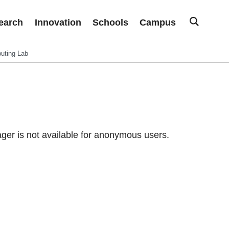
earch
Innovation
Schools
Campus
uting Lab
er is not available for anonymous users.