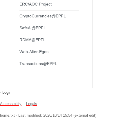
ERC/AOC Project
CryptoCurrencies@EPFL
SafeAI@EPFL
RDMA@EPFL
Web-Alter-Egos
Transactions@EPFL
-
Login
Accessibility
Legals
home.txt
· Last modified: 2020/10/14 15:54 (external edit)