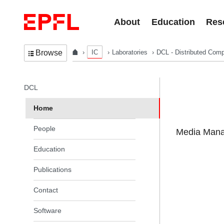
Skip to content
About
Education
Res
IC
Laboratories
DCL - Distributed Comp
Browse
In the same section
DCL
Home
People
Media Manag
Education
Publications
Contact
Software